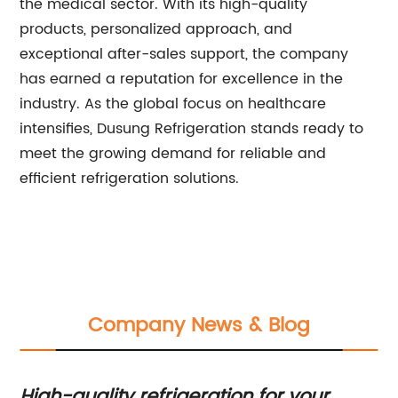
the medical sector. With its high-quality
products, personalized approach, and
exceptional after-sales support, the company
has earned a reputation for excellence in the
industry. As the global focus on healthcare
intensifies, Dusung Refrigeration stands ready to
meet the growing demand for reliable and
efficient refrigeration solutions.
Company News & Blog
High-quality refrigeration for your
Be