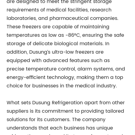
are designed to meet the stringent storage
requirements of medical facilities, research
laboratories, and pharmaceutical companies.
These freezers are capable of maintaining
temperatures as low as -86°C, ensuring the safe
storage of delicate biological materials. In
addition, Dusung’s ultra-low freezers are
equipped with advanced features such as
precise temperature control, alarm systems, and
energy-efficient technology, making them a top
choice for businesses in the medical industry.
What sets Dusung Refrigeration apart from other
suppliers is its commitment to providing tailored
solutions for its customers. The company
understands that each business has unique