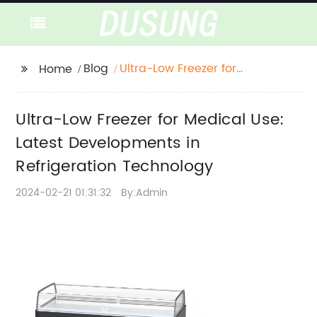
Blog
Ultra-Low Freezer for
Home
Medical Use: Latest
Developments in
Ultra-Low Freezer for Medical Use:
Refrigeration
Technology
Latest Developments in
Refrigeration Technology
2024-02-21 01:31:32
By:Admin