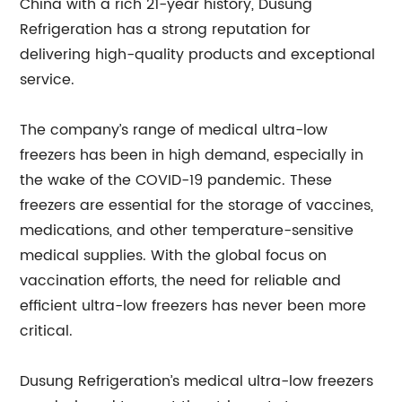
China with a rich 21-year history, Dusung
Refrigeration has a strong reputation for
delivering high-quality products and exceptional
service.
The company’s range of medical ultra-low
freezers has been in high demand, especially in
the wake of the COVID-19 pandemic. These
freezers are essential for the storage of vaccines,
medications, and other temperature-sensitive
medical supplies. With the global focus on
vaccination efforts, the need for reliable and
efficient ultra-low freezers has never been more
critical.
Dusung Refrigeration’s medical ultra-low freezers