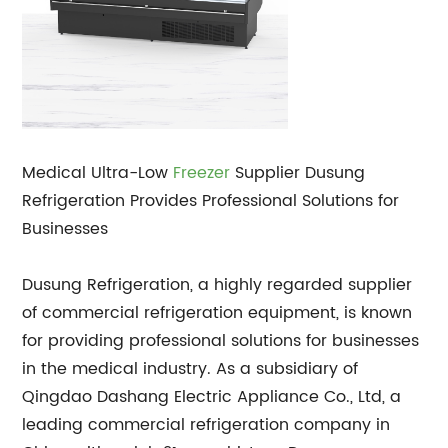
Medical Ultra-Low
Freezer
Supplier Dusung
Refrigeration Provides Professional Solutions for
Businesses
Dusung Refrigeration, a highly regarded supplier
of commercial refrigeration equipment, is known
for providing professional solutions for businesses
in the medical industry. As a subsidiary of
Qingdao Dashang Electric Appliance Co., Ltd, a
leading commercial refrigeration company in