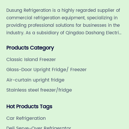
re
Dusung Refrigeration is a highly regarded supplier of
di
commercial refrigeration equipment, specializing in
fe
providing professional solutions for businesses in the
tr
industry. As a subsidiary of Qingdao Dashang Electric
cu
Appliance Co., Ltd, a leading commercial
wi
Products Category
refrigeration company in China with a rich 21-year
cr
history.
bu
Classic Island Freezer
by
Glass-Door Upright Fridge/ Freezer
LE
Air-curtain upright fridge
en
Stainless steel freezer/fridge
th
cu
Hot Products Tags
th
wi
Car Refrigeration
th
Deli Serve-Over Refrigerator