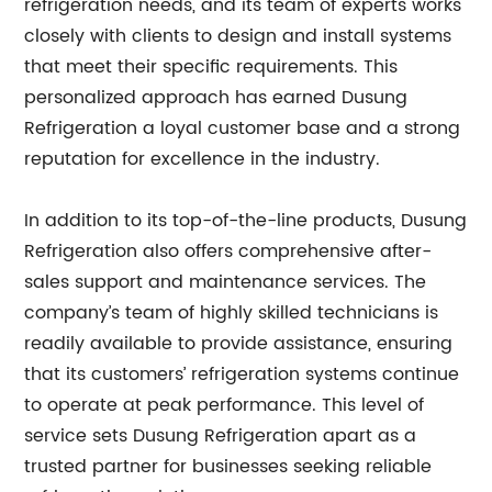
refrigeration needs, and its team of experts works
closely with clients to design and install systems
that meet their specific requirements. This
personalized approach has earned Dusung
Refrigeration a loyal customer base and a strong
reputation for excellence in the industry.
In addition to its top-of-the-line products, Dusung
Refrigeration also offers comprehensive after-
sales support and maintenance services. The
company’s team of highly skilled technicians is
readily available to provide assistance, ensuring
that its customers’ refrigeration systems continue
to operate at peak performance. This level of
service sets Dusung Refrigeration apart as a
trusted partner for businesses seeking reliable