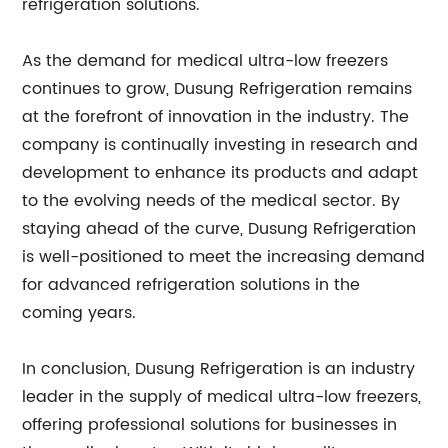
refrigeration solutions.
As the demand for medical ultra-low freezers
continues to grow, Dusung Refrigeration remains
at the forefront of innovation in the industry. The
company is continually investing in research and
development to enhance its products and adapt
to the evolving needs of the medical sector. By
staying ahead of the curve, Dusung Refrigeration
is well-positioned to meet the increasing demand
for advanced refrigeration solutions in the
coming years.
In conclusion, Dusung Refrigeration is an industry
leader in the supply of medical ultra-low freezers,
offering professional solutions for businesses in