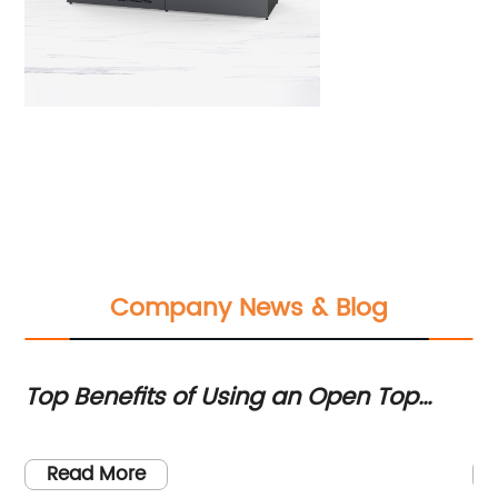
Company News & Blog
Top Benefits of Using an Open Top
Hi
Chiller for Cooling Needs
c
Read More