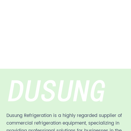
Dusung Refrigeration is a highly regarded supplier of
commercial refrigeration equipment, specializing in
providing professional solutions for businesses in the