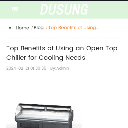
Blog
Top Benefits of Using
Home
an Open Top Chiller
for Cooling Needs
Top Benefits of Using an Open Top
Chiller for Cooling Needs
2024-02-21 01:30:35
By:Admin