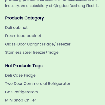
industry. As a subsidiary of Qingdao Dashang Electric
Appliance Co., Ltd, a leading commercial
Products Category
refrigeration company in China with a rich 21-year
history.
Deli cabinet
Fresh-food cabinet
Glass-Door Upright Fridge/ Freezer
Stainless steel freezer/fridge
Hot Products Tags
Deli Case Fridge
Two Door Commercial Refrigerator
Gas Refrigerators
Mini Shop Chiller