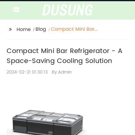
Blog
Compact Mini Bar
Home
Refrigerator - A
Space-Saving Cooling
Compact Mini Bar Refrigerator - A
Solution
Space-Saving Cooling Solution
2024-02-21 01:30:13
By:Admin