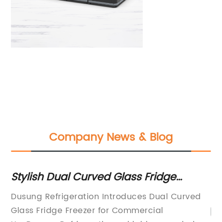
Company News & Blog
Stylish Dual Curved Glass Fridge
To
Freezer for Modern Kitchens
N
Dusung Refrigeration Introduces Dual Curved
Glass Fridge Freezer for Commercial