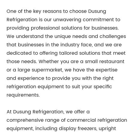
One of the key reasons to choose Dusung
Refrigeration is our unwavering commitment to
providing professional solutions for businesses.
We understand the unique needs and challenges
that businesses in the industry face, and we are
dedicated to offering tailored solutions that meet
those needs. Whether you are a small restaurant
or a large supermarket, we have the expertise
and experience to provide you with the right
refrigeration equipment to suit your specific
requirements.
At Dusung Refrigeration, we offer a
comprehensive range of commercial refrigeration
equipment, including display freezers, upright