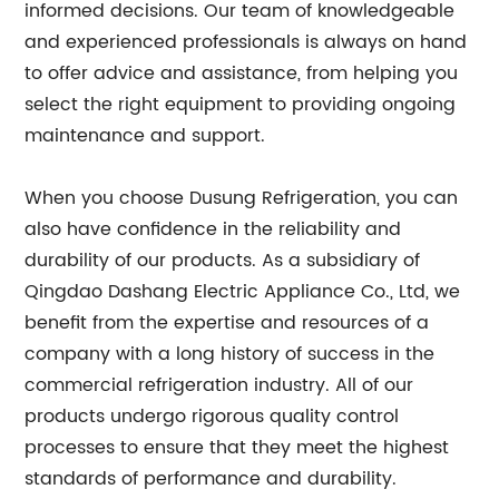
informed decisions. Our team of knowledgeable
and experienced professionals is always on hand
to offer advice and assistance, from helping you
select the right equipment to providing ongoing
maintenance and support.
When you choose Dusung Refrigeration, you can
also have confidence in the reliability and
durability of our products. As a subsidiary of
Qingdao Dashang Electric Appliance Co., Ltd, we
benefit from the expertise and resources of a
company with a long history of success in the
commercial refrigeration industry. All of our
products undergo rigorous quality control
processes to ensure that they meet the highest
standards of performance and durability.