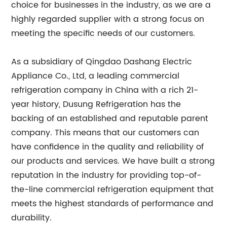
choice for businesses in the industry, as we are a
highly regarded supplier with a strong focus on
meeting the specific needs of our customers.
As a subsidiary of Qingdao Dashang Electric
Appliance Co., Ltd, a leading commercial
refrigeration company in China with a rich 21-
year history, Dusung Refrigeration has the
backing of an established and reputable parent
company. This means that our customers can
have confidence in the quality and reliability of
our products and services. We have built a strong
reputation in the industry for providing top-of-
the-line commercial refrigeration equipment that
meets the highest standards of performance and
durability.