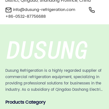
District, Qingdao, Shandong Province, China
info@dusung-refrigeration.com
+86-0532-87756688
Dusung Refrigeration is a highly regarded supplier of
commercial refrigeration equipment, specializing in
providing professional solutions for businesses in the
industry. As a subsidiary of Qingdao Dashang Electric
Appliance Co., Ltd, a leading commercial
Products Category
refrigeration company in China with a rich 21-year
history.