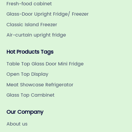
Fresh-food cabinet
Glass-Door Upright Fridge/ Freezer
Classic Island Freezer
Air-curtain upright fridge
Hot Products Tags
Table Top Glass Door Mini Fridge
Open Top Display
Meat Showcase Refrigerator
Glass Top Cambinet
Our Company
About us