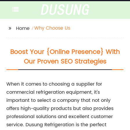
Why Choose Us
Home
Boost Your {Online Presence} With
Our Proven SEO Strategies
When it comes to choosing a supplier for
commercial refrigeration equipment, it's
important to select a company that not only
offers high-quality products but also provides
professional solutions and excellent customer
service. Dusung Refrigeration is the perfect