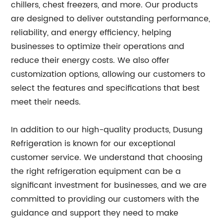
chillers, chest freezers, and more. Our products
are designed to deliver outstanding performance,
reliability, and energy efficiency, helping
businesses to optimize their operations and
reduce their energy costs. We also offer
customization options, allowing our customers to
select the features and specifications that best
meet their needs.
In addition to our high-quality products, Dusung
Refrigeration is known for our exceptional
customer service. We understand that choosing
the right refrigeration equipment can be a
significant investment for businesses, and we are
committed to providing our customers with the
guidance and support they need to make