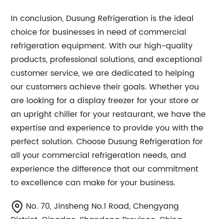
In conclusion, Dusung Refrigeration is the ideal
choice for businesses in need of commercial
refrigeration equipment. With our high-quality
products, professional solutions, and exceptional
customer service, we are dedicated to helping
our customers achieve their goals. Whether you
are looking for a display freezer for your store or
an upright chiller for your restaurant, we have the
expertise and experience to provide you with the
perfect solution. Choose Dusung Refrigeration for
all your commercial refrigeration needs, and
experience the difference that our commitment
to excellence can make for your business.
No. 70, Jinsheng No.1 Road, Chengyang