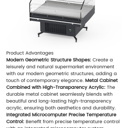
Product Advantages
Modern Geometric Structure Shapes:
Create a
leisurely and natural supermarket environment
with our modern geometric structures, adding a
touch of contemporary elegance.
Metal Cabinet
Combined with High-Transparency Acrylic:
The
durable metal cabinet seamlessly blends with
beautiful and long-lasting high-transparency
acrylic, ensuring both aesthetics and durability.
Integrated Microcomputer Precise Temperature
Control:
Benefit from precise temperature control