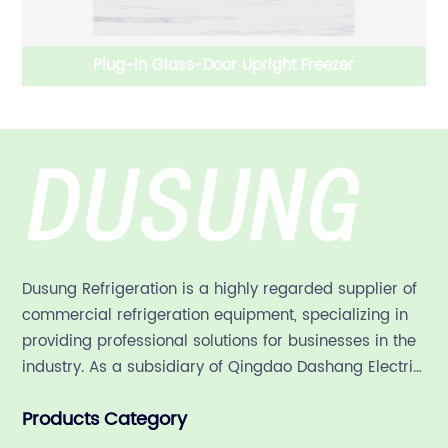
Plug-In Glass-Door Upright Freezer
Dusung Refrigeration is a highly regarded supplier of
commercial refrigeration equipment, specializing in
providing professional solutions for businesses in the
industry. As a subsidiary of Qingdao Dashang Electric
Appliance Co., Ltd, a leading commercial
Products Category
refrigeration company in China with a rich 21-year
history.