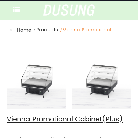
Products
Vienna Promotional
Home
Cabinet(Plus)
Vienna Promotional Cabinet(Plus)