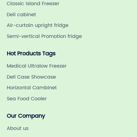
Classic Island Freezer
Deli cabinet
Air-curtain upright fridge
Semi-vertical Promotion fridge
Hot Products Tags
Medical Ultralow Freezer
Deli Case Showcase
Horizontal Cambinet
Sea Food Cooler
Our Company
About us