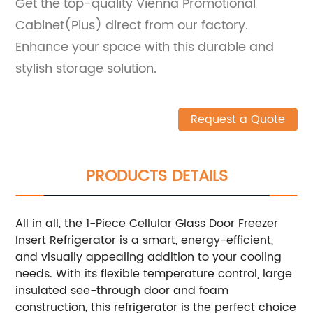
Get the top-quality Vienna Promotional
Cabinet(Plus) direct from our factory.
Enhance your space with this durable and
stylish storage solution.
Request a Quote
PRODUCTS DETAILS
All in all, the 1-Piece Cellular Glass Door Freezer
Insert Refrigerator is a smart, energy-efficient,
and visually appealing addition to your cooling
needs. With its flexible temperature control, large
insulated see-through door and foam
construction, this refrigerator is the perfect choice