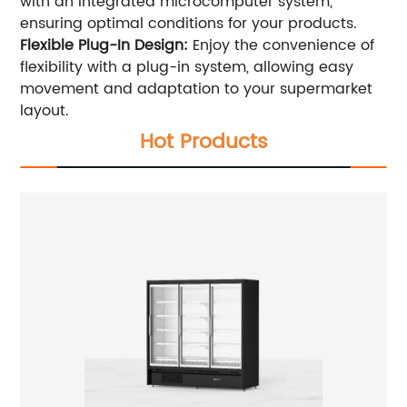
with an integrated microcomputer system,
ensuring optimal conditions for your products.
Flexible Plug-In Design:
Enjoy the convenience of
flexibility with a plug-in system, allowing easy
movement and adaptation to your supermarket
layout.
Hot Products