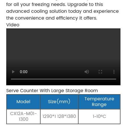
for all your freezing needs. Upgrade to this
advanced cooling solution today and experience
the convenience and efficiency it offers.
Video
Serve Counter With Large Storage Room
Temperature
Model
Size(mm)
Range
CX12A-M01-
1290*1 128*1380
1~10°C
1300