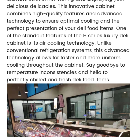
delicious delicacies. This innovative cabinet
combines high-quality features and advanced
technology to ensure optimal cooling and the
perfect presentation of your deli food items.
One
of the standout features of the H series luxury deli
cabinet is its air cooling technology. Unlike
conventional refrigeration systems, this advanced
technology allows for faster and more uniform
cooling throughout the cabinet. Say goodbye to
temperature inconsistencies and hello to
perfectly chilled and fresh deli food items.