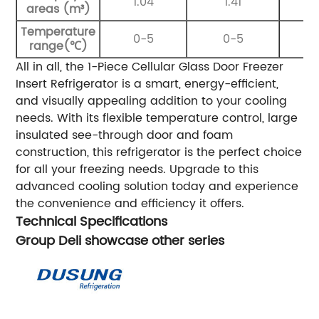
1.04
1.41
areas (m³)
Temperature
0-5
0-5
range(℃)
All in all, the 1-Piece Cellular Glass Door Freezer
Insert Refrigerator is a smart, energy-efficient,
and visually appealing addition to your cooling
needs. With its flexible temperature control, large
insulated see-through door and foam
construction, this refrigerator is the perfect choice
for all your freezing needs. Upgrade to this
advanced cooling solution today and experience
the convenience and efficiency it offers.
Technical Specifications
Group Deli showcase other series