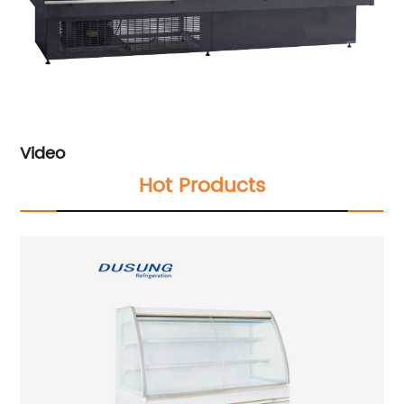
Video
Hot Products