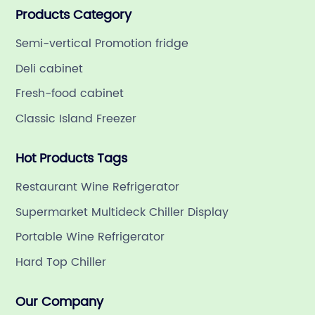
Products Category
refrigeration company in China with a rich 21-year
history.
Semi-vertical Promotion fridge
Deli cabinet
Fresh-food cabinet
Classic Island Freezer
Hot Products Tags
Restaurant Wine Refrigerator
Supermarket Multideck Chiller Display
Portable Wine Refrigerator
Hard Top Chiller
Our Company