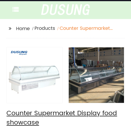
Products
Counter Supermarket
Home
Display food showcase
Counter Supermarket Display food
showcase