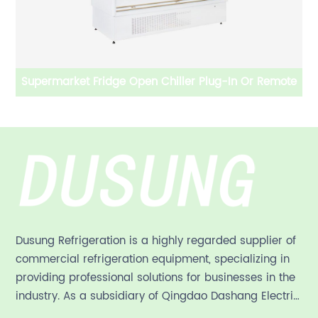
emote
Supermarket Upright Glass door Freezer/Fridge Plug-
in/Remote
Dusung Refrigeration is a highly regarded supplier of
commercial refrigeration equipment, specializing in
providing professional solutions for businesses in the
industry. As a subsidiary of Qingdao Dashang Electric
Appliance Co., Ltd, a leading commercial