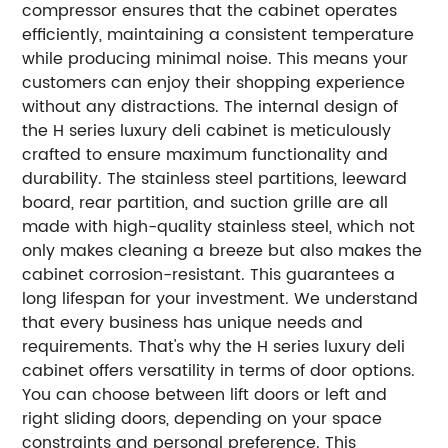
compressor ensures that the cabinet operates
efficiently, maintaining a consistent temperature
while producing minimal noise. This means your
customers can enjoy their shopping experience
without any distractions.
The internal design of
the H series luxury deli cabinet is meticulously
crafted to ensure maximum functionality and
durability. The stainless steel partitions, leeward
board, rear partition, and suction grille are all
made with high-quality stainless steel, which not
only makes cleaning a breeze but also makes the
cabinet corrosion-resistant. This guarantees a
long lifespan for your investment.
We understand
that every business has unique needs and
requirements. That's why the H series luxury deli
cabinet offers versatility in terms of door options.
You can choose between lift doors or left and
right sliding doors, depending on your space
constraints and personal preference. This