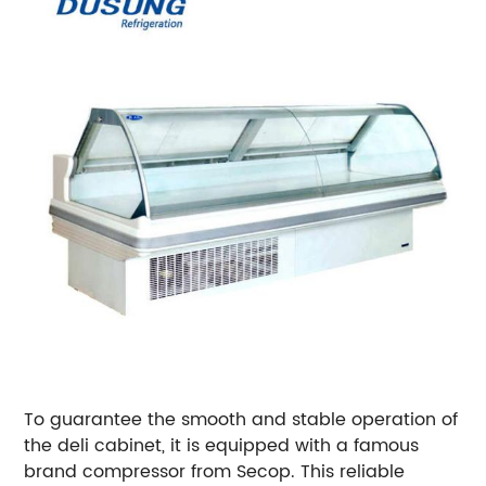
To guarantee the smooth and stable operation of
the deli cabinet, it is equipped with a famous
brand compressor from Secop. This reliable