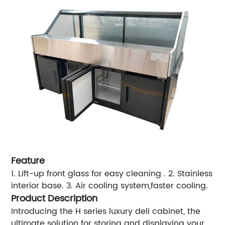
Feature
1. Lift-up front glass for easy cleaning .
2. Stainless
interior base.
3. Air cooling system,faster cooling.
Product Description
Introducing the H series luxury deli cabinet, the
ultimate solution for storing and displaying your