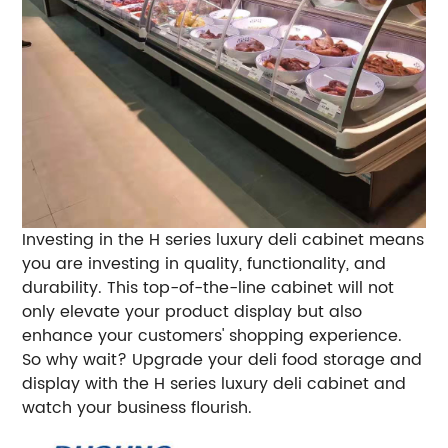
Investing in the H series luxury deli cabinet means
you are investing in quality, functionality, and
durability. This top-of-the-line cabinet will not
only elevate your product display but also
enhance your customers' shopping experience.
So why wait? Upgrade your deli food storage and
display with the H series luxury deli cabinet and
watch your business flourish.