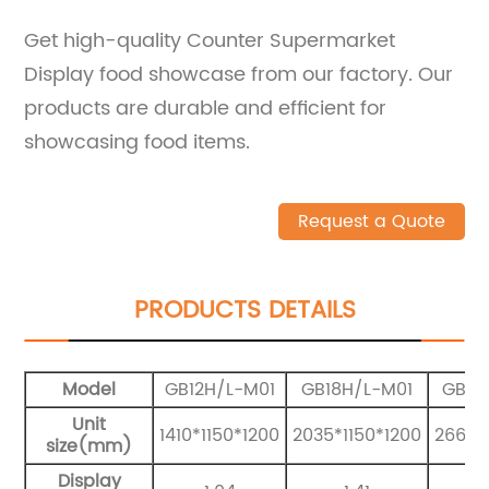
Get high-quality Counter Supermarket
Display food showcase from our factory. Our
products are durable and efficient for
showcasing food items.
Request a Quote
PRODUCTS DETAILS
Model
GB12H/L-M01
GB18H/L-M01
GB25
Unit
1410*1150*1200
2035*1150*1200
2660*
size(mm)
Display