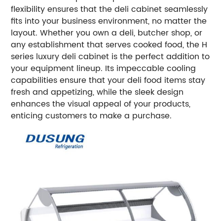
flexibility ensures that the deli cabinet seamlessly
fits into your business environment, no matter the
layout.
Whether you own a deli, butcher shop, or
any establishment that serves cooked food, the H
series luxury deli cabinet is the perfect addition to
your equipment lineup. Its impeccable cooling
capabilities ensure that your deli food items stay
fresh and appetizing, while the sleek design
enhances the visual appeal of your products,
enticing customers to make a purchase.