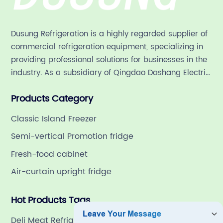
in China:
Dusung Refrigeration is a highly regarded supplier of
commercial refrigeration equipment, specializing in
Find the
providing professional solutions for businesses in the
industry. As a subsidiary of Qingdao Dashang Electric
Perfect
Appliance Co., Ltd, a leading commercial
Products Category
refrigeration company in China with a rich 21-year
Storage
history.
Classic Island Freezer
Solution
Semi-vertical Promotion fridge
Fresh-food cabinet
Air-curtain upright fridge
Hot Products Tags
Deli Meat Refrigerator