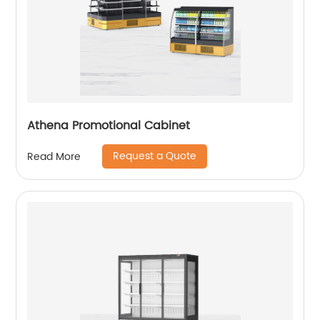
Athena Promotional Cabinet
Request a Quote
Read More