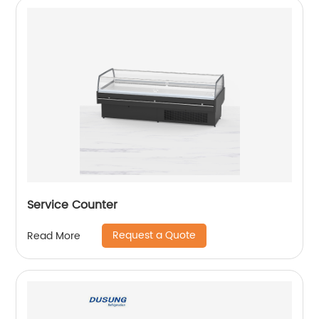
Service Counter
Request a Quote
Read More