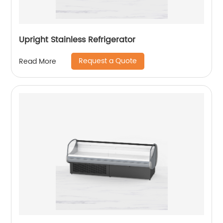
Upright Stainless Refrigerator
Request a Quote
Read More