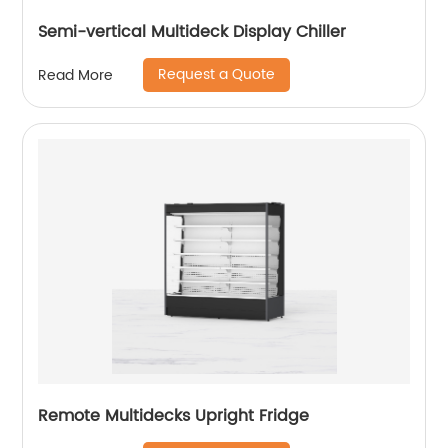
Semi-vertical Multideck Display Chiller
Request a Quote
Read More
Remote Multidecks Upright Fridge