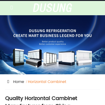
Home
Horizontal Cambinet
Quality Horizontal Cambinet