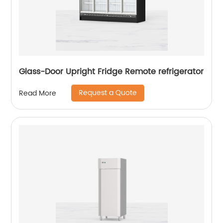
Glass-Door Upright Fridge Remote refrigerator
Request a Quote
Read More