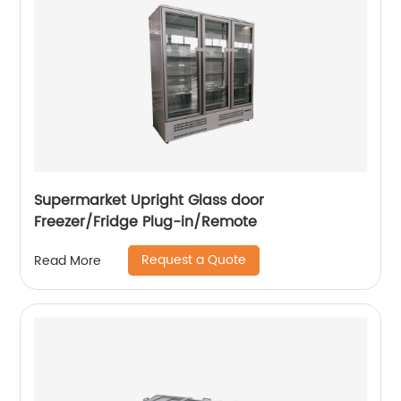
Supermarket Upright Glass door
Freezer/Fridge Plug-in/Remote
Request a Quote
Read More