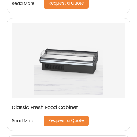
Request a Quote
Read More
Classic Fresh Food Cabinet
Request a Quote
Read More