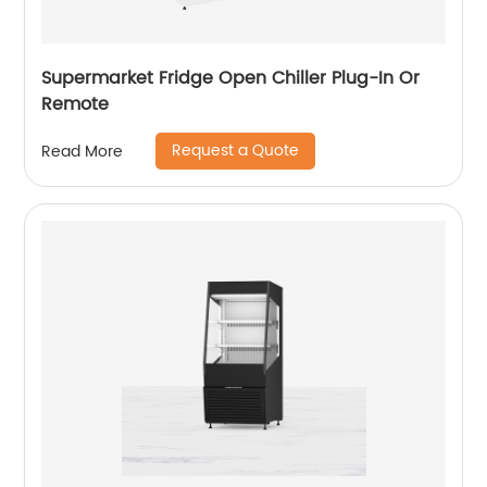
Supermarket Fridge Open Chiller Plug-In Or
Remote
Request a Quote
Read More