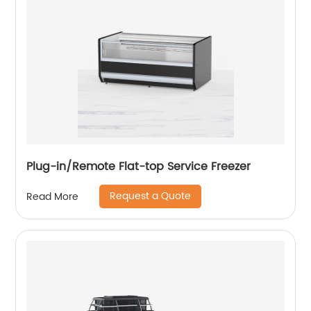
Plug-in/Remote Flat-top Service Freezer
Request a Quote
Read More