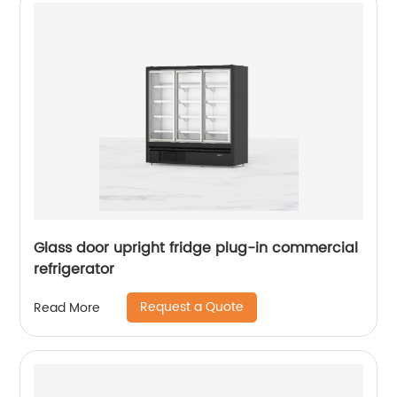
Glass door upright fridge plug-in commercial
refrigerator
Request a Quote
Read More