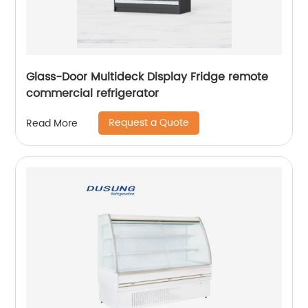
Glass-Door Multideck Display Fridge remote
commercial refrigerator
Request a Quote
Read More