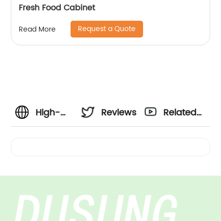
Fresh Food Cabinet
Request a Quote
Read More
High-
Reviews
Related
Quality
Videos
Horizontal
Cabinet
Manufacturer