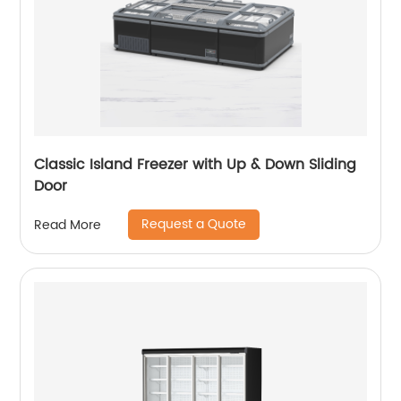
Classic Island Freezer with Up & Down Sliding
Door
Request a Quote
Read More