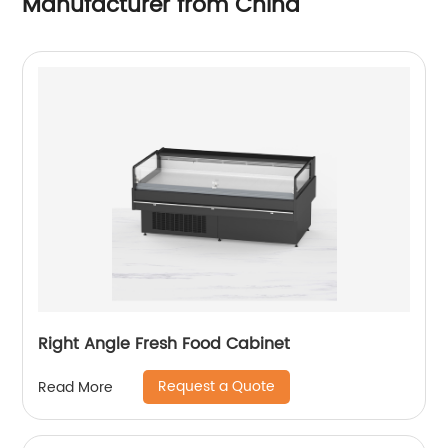
Manufacturer from China
Right Angle Fresh Food Cabinet
Request a Quote
Read More