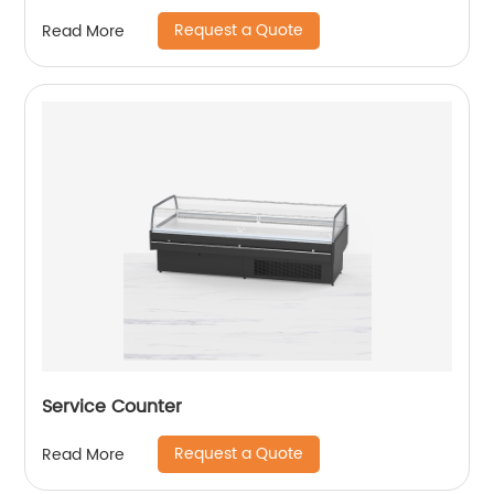
Request a Quote
Read More
Service Counter
Request a Quote
Read More