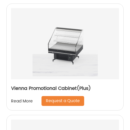
Vienna Promotional Cabinet(Plus)
Request a Quote
Read More