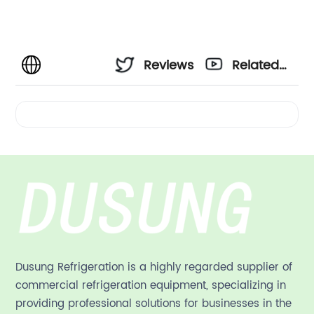
Reviews
Related
Videos
Dusung Refrigeration is a highly regarded supplier of
commercial refrigeration equipment, specializing in
providing professional solutions for businesses in the