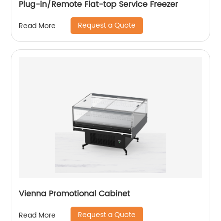
Plug-in/Remote Flat-top Service Freezer
Request a Quote
Read More
Vienna Promotional Cabinet
Request a Quote
Read More