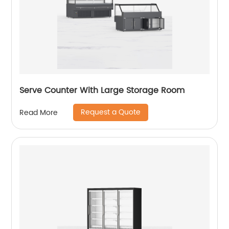
Serve Counter With Large Storage Room
Request a Quote
Read More