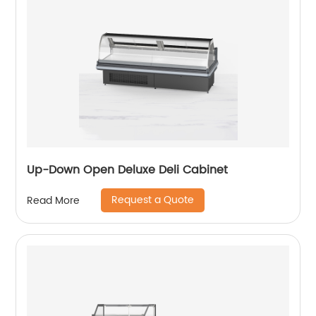
Up-Down Open Deluxe Deli Cabinet
Request a Quote
Read More