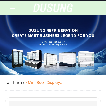
Mini Beer Display
Home
Fridge Freezer