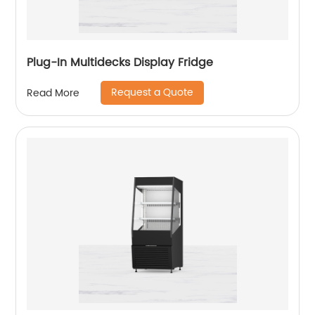
Plug-In Multidecks Display Fridge
Request a Quote
Read More