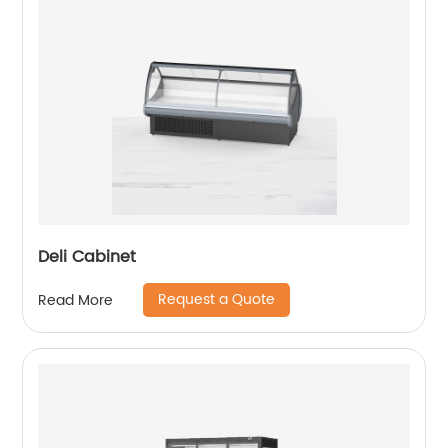
Deli Cabinet
Request a Quote
Read More