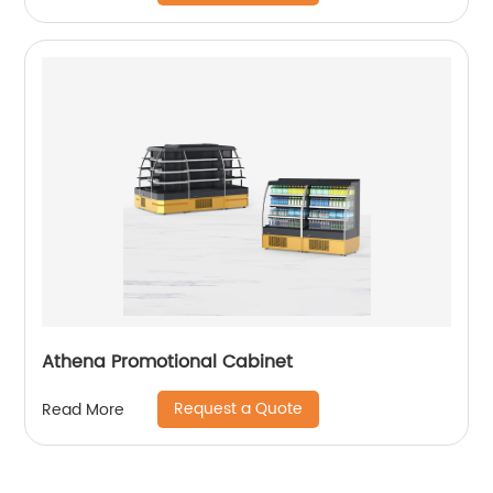
Athena Promotional Cabinet
Request a Quote
Read More