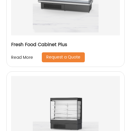
Fresh Food Cabinet Plus
Request a Quote
Read More