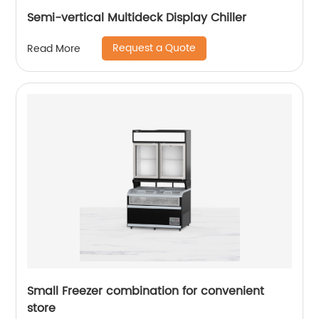
Semi-vertical Multideck Display Chiller
Request a Quote
Read More
Small Freezer combination for convenient
store