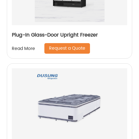
Plug-In Glass-Door Upright Freezer
Request a Quote
Read More