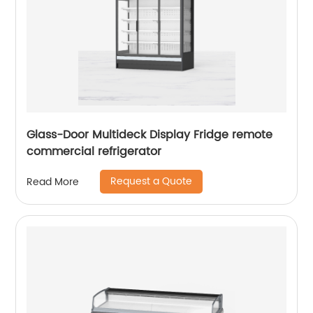
Glass-Door Multideck Display Fridge remote
commercial refrigerator
Request a Quote
Read More