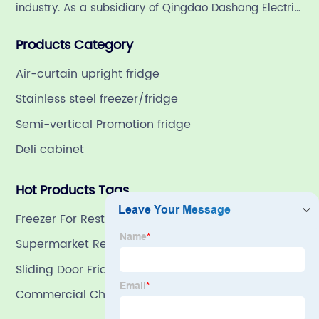
industry. As a subsidiary of Qingdao Dashang Electric
Appliance Co., Ltd, a leading commercial
Products Category
refrigeration company in China with a rich 21-year
history.
Air-curtain upright fridge
Stainless steel freezer/fridge
Semi-vertical Promotion fridge
Deli cabinet
Hot Products Tags
Freezer For Restaurant Dishes Food
Supermarket Refrigeration
Sliding Door Fridge Freezer
Commercial Chest Freezer