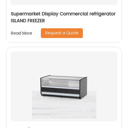
Supermarket Display Commercial refrigerator
ISLAND FREEZER
Request a Quote
Read More