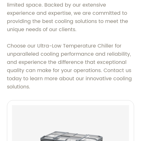
limited space. Backed by our extensive
experience and expertise, we are committed to
providing the best cooling solutions to meet the
unique needs of our clients.
Choose our Ultra-Low Temperature Chiller for
unparalleled cooling performance and reliability,
and experience the difference that exceptional
quality can make for your operations. Contact us
today to learn more about our innovative cooling
solutions.