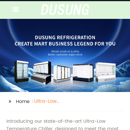
Ultra-Low
Home
Temperature Chiller
Introducing our state-of-the-art Ultra-Low
Temperature Chiller, designed to meet the most