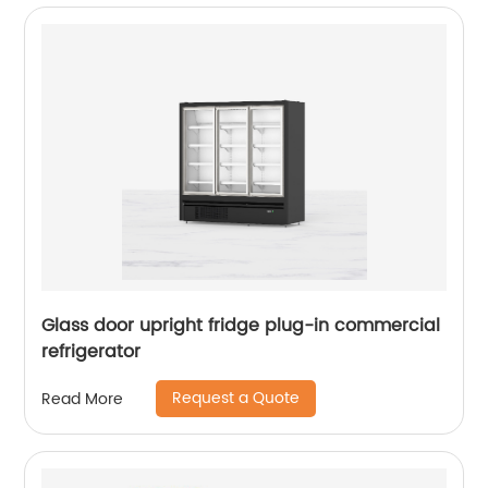
Glass door upright fridge plug-in commercial
refrigerator
Request a Quote
Read More