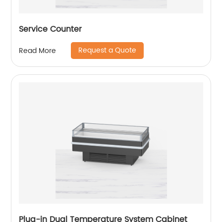
Service Counter
Request a Quote
Read More
Plug-in Dual Temperature System Cabinet