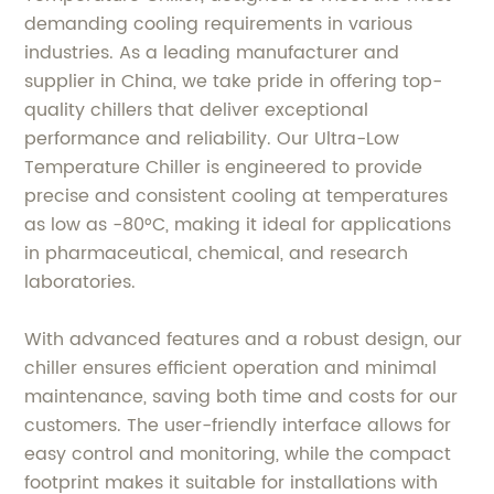
demanding cooling requirements in various
industries. As a leading manufacturer and
supplier in China, we take pride in offering top-
quality chillers that deliver exceptional
performance and reliability. Our Ultra-Low
Temperature Chiller is engineered to provide
precise and consistent cooling at temperatures
as low as -80°C, making it ideal for applications
in pharmaceutical, chemical, and research
laboratories.
With advanced features and a robust design, our
chiller ensures efficient operation and minimal
maintenance, saving both time and costs for our
customers. The user-friendly interface allows for
easy control and monitoring, while the compact
footprint makes it suitable for installations with