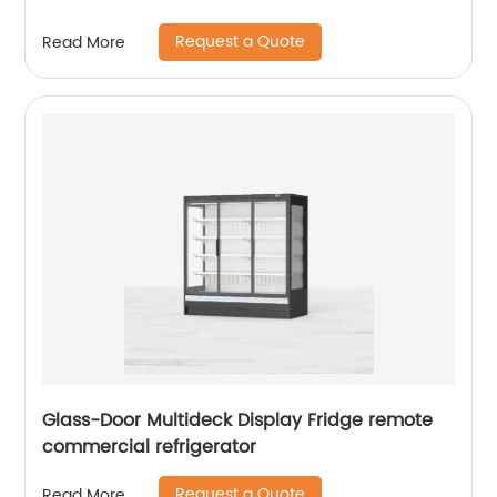
Request a Quote
Read More
Glass-Door Multideck Display Fridge remote
commercial refrigerator
Request a Quote
Read More