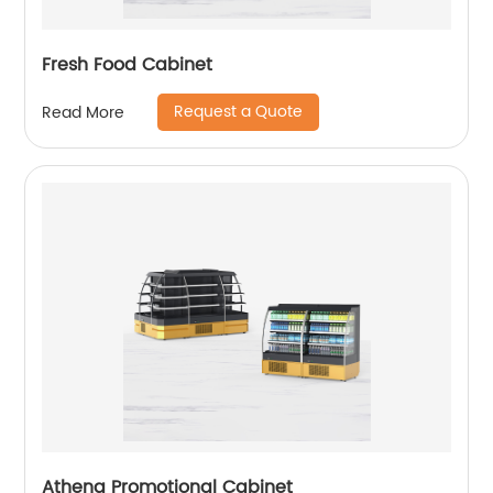
Fresh Food Cabinet
Request a Quote
Read More
Athena Promotional Cabinet