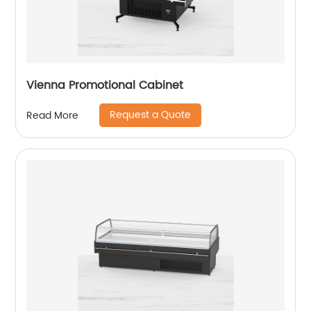
Vienna Promotional Cabinet
Request a Quote
Read More