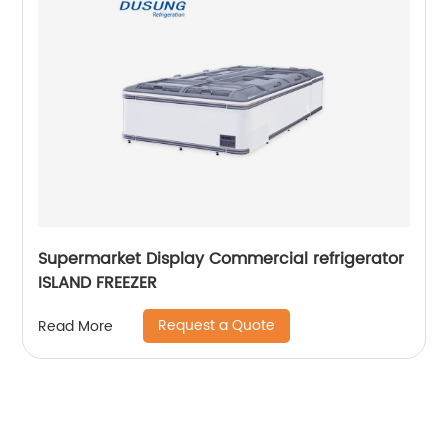
Supermarket Display Commercial refrigerator
ISLAND FREEZER
Request a Quote
Read More