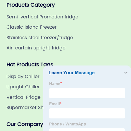
Products Category
refrigeration company in China with a rich 21-year
history.
Semi-vertical Promotion fridge
Classic Island Freezer
Stainless steel freezer/fridge
Air-curtain upright fridge
Hot Products Tags
Display Chiller
Upright Chiller
Vertical Fridge
Supermarket Showcase Refrigerator
Our Company