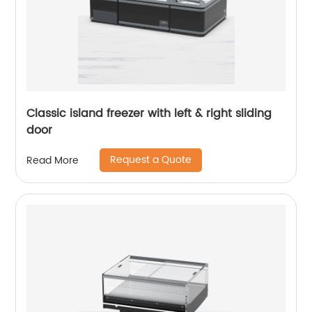
Classic island freezer with left & right sliding
door
Request a Quote
Read More