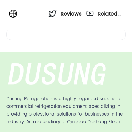
Reviews
Related
Videos
Dusung Refrigeration is a highly regarded supplier of
commercial refrigeration equipment, specializing in
providing professional solutions for businesses in the
industry. As a subsidiary of Qingdao Dashang Electric
Appliance Co., Ltd, a leading commercial