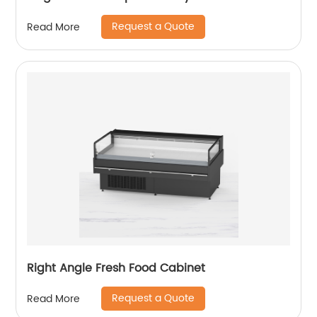
Request a Quote
Read More
Right Angle Fresh Food Cabinet
Request a Quote
Read More