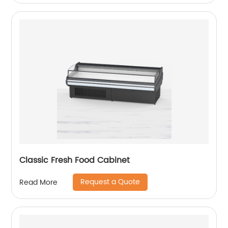
Classic Fresh Food Cabinet
Request a Quote
Read More