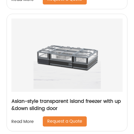
Asian-style transparent island freezer with up
&down sliding door
Request a Quote
Read More