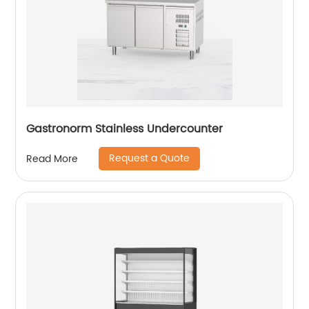
Gastronorm Stainless Undercounter
Request a Quote
Read More