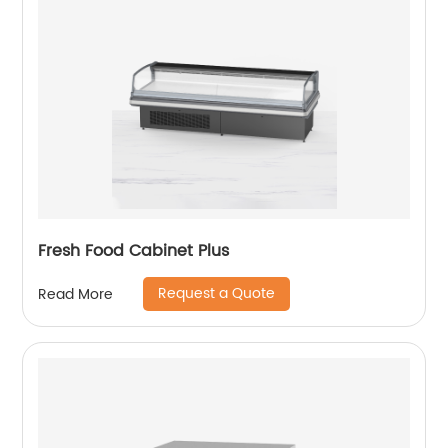
Fresh Food Cabinet Plus
Request a Quote
Read More