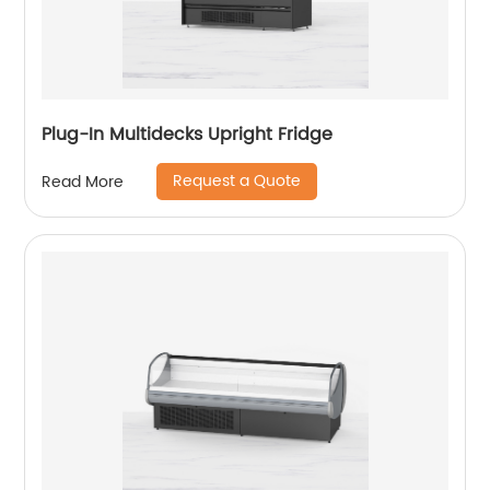
Plug-In Multidecks Upright Fridge
Request a Quote
Read More