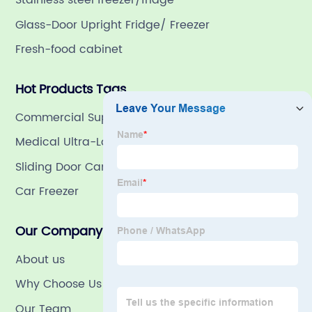
Stainless steel freezer/fridge
Glass-Door Upright Fridge/ Freezer
Fresh-food cabinet
Hot Products Tags
Commercial Supermarket Refrigerators
Medical Ultra-Low Freezer
Sliding Door Cambinet
Car Freezer
Our Company
About us
Why Choose Us
Our Team