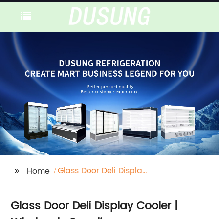
Glass Door Deli Display
Home
Cooler
Glass Door Deli Display Cooler |