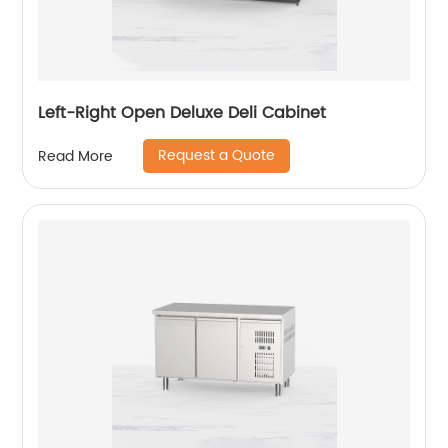
Left-Right Open Deluxe Deli Cabinet
Request a Quote
Read More