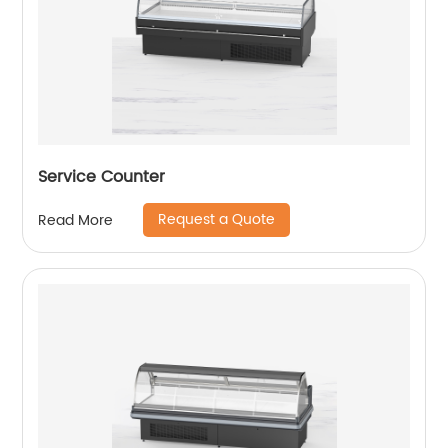
Service Counter
Request a Quote
Read More