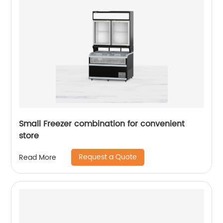
Small Freezer combination for convenient
store
Request a Quote
Read More