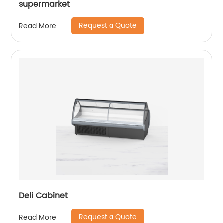
supermarket
Request a Quote
Read More
Deli Cabinet
Request a Quote
Read More