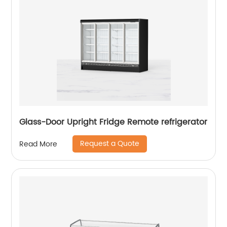
Glass-Door Upright Fridge Remote refrigerator
Request a Quote
Read More