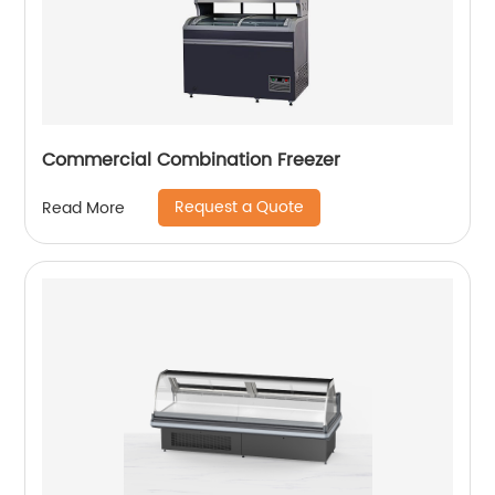
Commercial Combination Freezer
Request a Quote
Read More