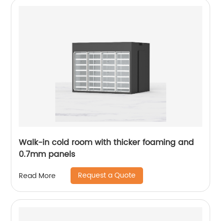
Walk-in cold room with thicker foaming and
0.7mm panels
Request a Quote
Read More