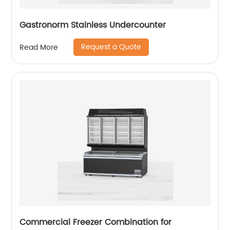
Gastronorm Stainless Undercounter
Request a Quote
Read More
Commercial Freezer Combination for