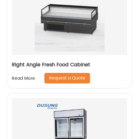
Right Angle Fresh Food Cabinet
Request a Quote
Read More