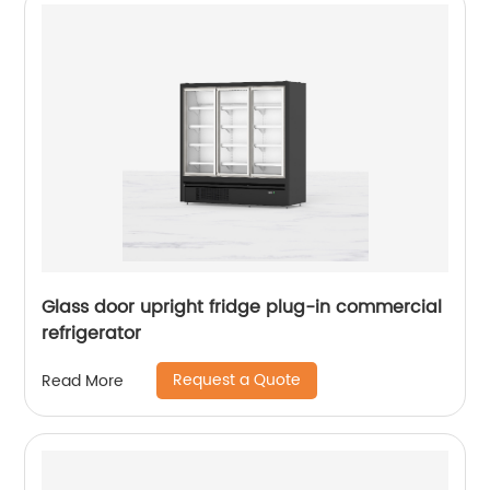
Glass door upright fridge plug-in commercial
refrigerator
Request a Quote
Read More