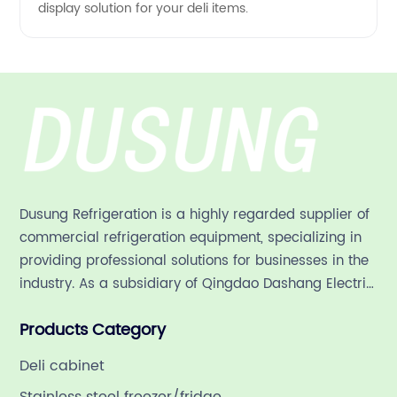
display solution for your deli items.
Dusung Refrigeration is a highly regarded supplier of
commercial refrigeration equipment, specializing in
providing professional solutions for businesses in the
industry. As a subsidiary of Qingdao Dashang Electric
Appliance Co., Ltd, a leading commercial
Products Category
refrigeration company in China with a rich 21-year
history.
Deli cabinet