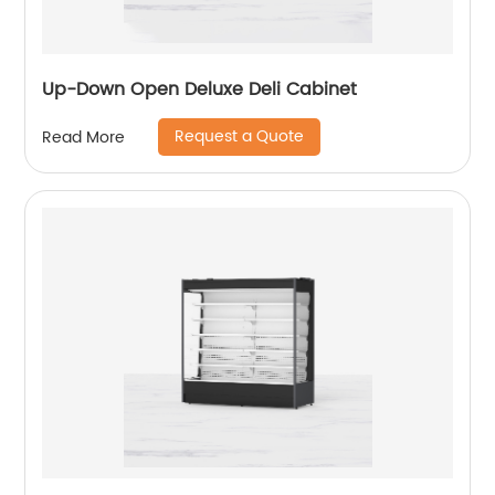
Up-Down Open Deluxe Deli Cabinet
Request a Quote
Read More