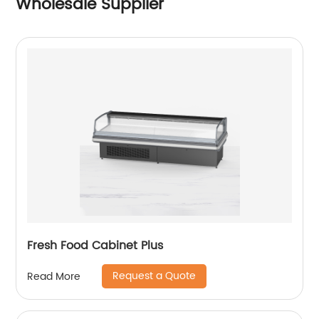
Wholesale Supplier
Fresh Food Cabinet Plus
Request a Quote
Read More