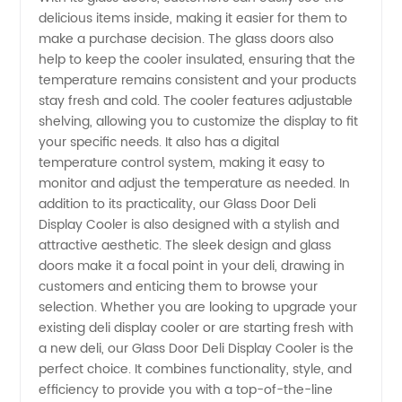
delicious items inside, making it easier for them to
make a purchase decision. The glass doors also
help to keep the cooler insulated, ensuring that the
temperature remains consistent and your products
stay fresh and cold. The cooler features adjustable
shelving, allowing you to customize the display to fit
your specific needs. It also has a digital
temperature control system, making it easy to
monitor and adjust the temperature as needed. In
addition to its practicality, our Glass Door Deli
Display Cooler is also designed with a stylish and
attractive aesthetic. The sleek design and glass
doors make it a focal point in your deli, drawing in
customers and enticing them to browse your
selection. Whether you are looking to upgrade your
existing deli display cooler or are starting fresh with
a new deli, our Glass Door Deli Display Cooler is the
perfect choice. It combines functionality, style, and
efficiency to provide you with a top-of-the-line