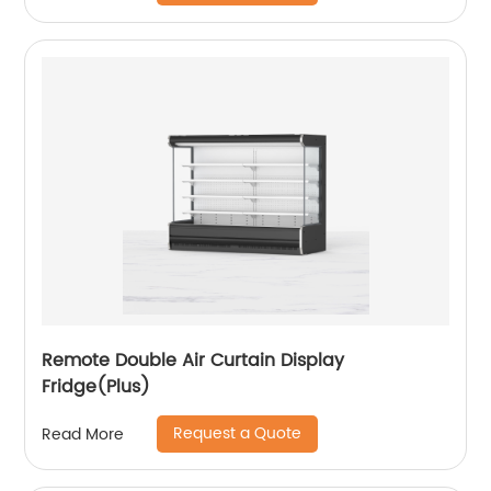
Remote Double Air Curtain Display
Fridge(Plus)
Request a Quote
Read More