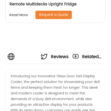
Remote Multidecks Upright Fridge
Request a Quote
Read More
Reviews
Related
Videos
Introducing our innovative Glass Door Deli Display
Cooler, the perfect solution for showcasing your deli
items and keeping them fresh for longer. This sleek
and modern cooler is designed to meet the
demands of a busy deli environment, while also
providing an attractive display for your products.
With its glass doors, customers can easily see the