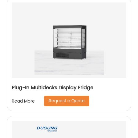
Plug-In Multidecks Display Fridge
Request a Quote
Read More