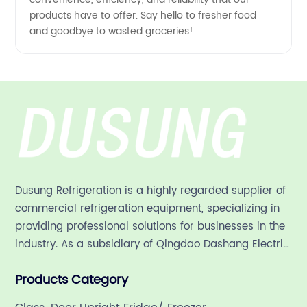
products have to offer. Say hello to fresher food
and goodbye to wasted groceries!
Dusung Refrigeration is a highly regarded supplier of
commercial refrigeration equipment, specializing in
providing professional solutions for businesses in the
industry. As a subsidiary of Qingdao Dashang Electric
Appliance Co., Ltd, a leading commercial
Products Category
refrigeration company in China with a rich 21-year
history.