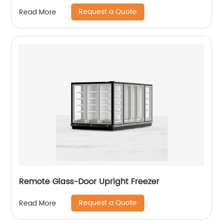
Request a Quote
Read More
Remote Glass-Door Upright Freezer
Request a Quote
Read More