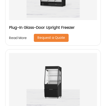
Plug-In Glass-Door Upright Freezer
Request a Quote
Read More