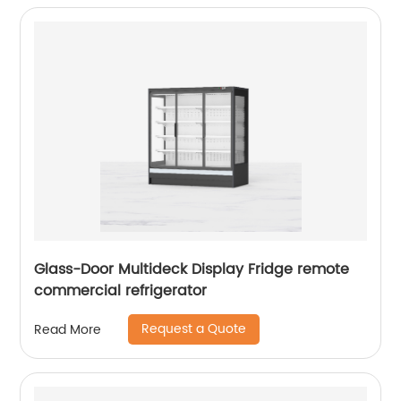
Glass-Door Multideck Display Fridge remote
commercial refrigerator
Request a Quote
Read More