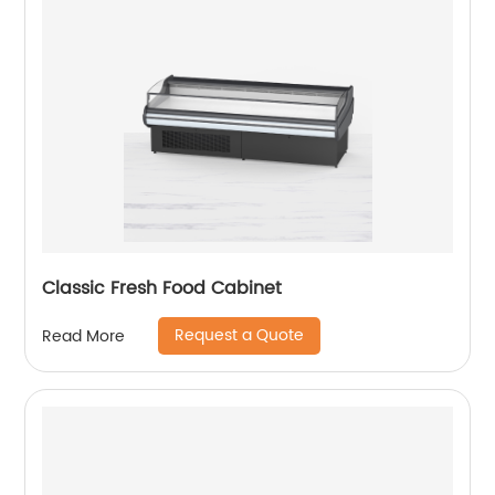
Classic Fresh Food Cabinet
Request a Quote
Read More