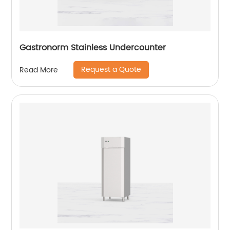
Gastronorm Stainless Undercounter
Request a Quote
Read More