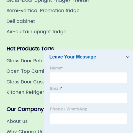
Glass-Door Upright Fridge/ Freezer
Semi-vertical Promotion fridge
Deli cabinet
Air-curtain upright fridge
Hot Products Tags
Glass Door Refrigerator
Open Top Cambinet
Glass Door Case
Kitchen Refrigeration
Our Company
About us
Why Choose Us