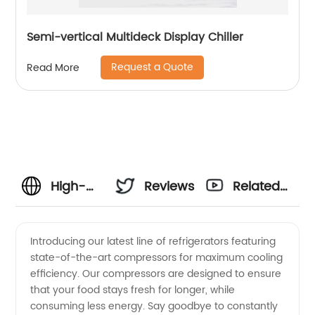
Semi-vertical Multideck Display Chiller
Request a Quote
Read More
High-
Reviews
Related
Quality
Videos
Introducing our latest line of refrigerators featuring
state-of-the-art compressors for maximum cooling
Refrigerators
efficiency. Our compressors are designed to ensure
that your food stays fresh for longer, while
and
consuming less energy. Say goodbye to constantly