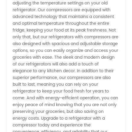
adjusting the temperature settings on your old
Compressors
refrigerator. Our compressors are equipped with
advanced technology that maintains a consistent
and optimal temperature throughout the entire
from a
fridge, keeping your food at its peak freshness. Not
only that, but our refrigerators with compressors are
Trusted
also designed with spacious and adjustable storage
options, so you can easily organize and access your
Manufacturer
groceries with ease. The sleek and modern design
of our refrigerators will also add a touch of
elegance to any kitchen decor. In addition to their
superior performance, our compressors are also
built to last, meaning you can rely on your
refrigerator to keep your food fresh for years to
come. And with energy-efficient operation, you can
enjoy peace of mind knowing that you are not only
preserving your groceries, but also saving on
energy costs. Upgrade to a refrigerator with a
compressor today and experience the
convenience, efficiency, and reliability that our