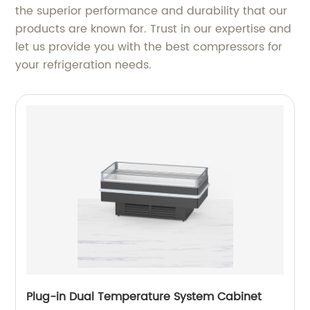
the superior performance and durability that our
products are known for. Trust in our expertise and
let us provide you with the best compressors for
your refrigeration needs.
Plug-in Dual Temperature System Cabinet