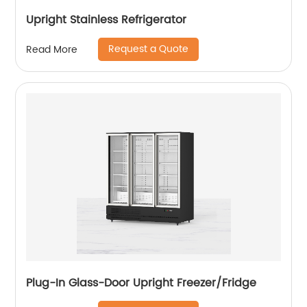
Upright Stainless Refrigerator
Request a Quote
Read More
Plug-In Glass-Door Upright Freezer/Fridge