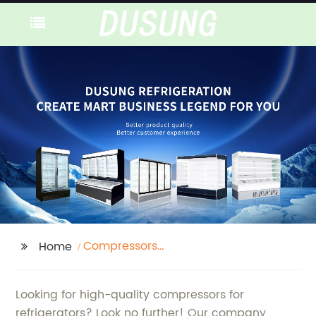
Compressors
Home
Refrigerators
Looking for high-quality compressors for
refrigerators? Look no further! Our company,