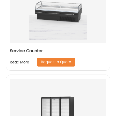
Service Counter
Request a Quote
Read More