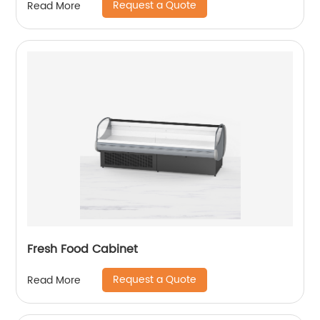
Request a Quote
Read More
Fresh Food Cabinet
Request a Quote
Read More