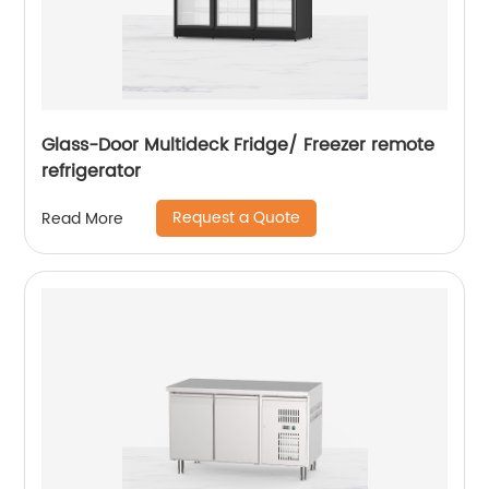
Glass-Door Multideck Fridge/ Freezer remote
refrigerator
Request a Quote
Read More