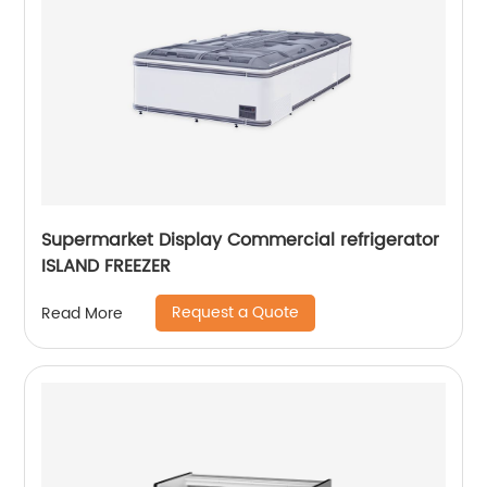
Supermarket Display Commercial refrigerator
ISLAND FREEZER
Request a Quote
Read More