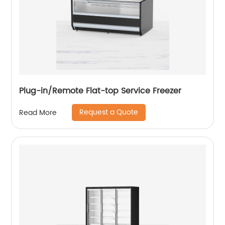
Plug-in/Remote Flat-top Service Freezer
Request a Quote
Read More