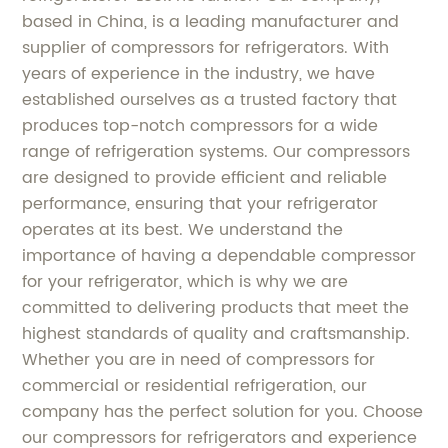
based in China, is a leading manufacturer and
supplier of compressors for refrigerators. With
years of experience in the industry, we have
established ourselves as a trusted factory that
produces top-notch compressors for a wide
range of refrigeration systems. Our compressors
are designed to provide efficient and reliable
performance, ensuring that your refrigerator
operates at its best. We understand the
importance of having a dependable compressor
for your refrigerator, which is why we are
committed to delivering products that meet the
highest standards of quality and craftsmanship.
Whether you are in need of compressors for
commercial or residential refrigeration, our
company has the perfect solution for you. Choose
our compressors for refrigerators and experience