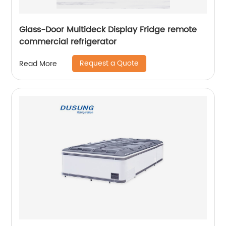
Glass-Door Multideck Display Fridge remote
commercial refrigerator
Request a Quote
Read More