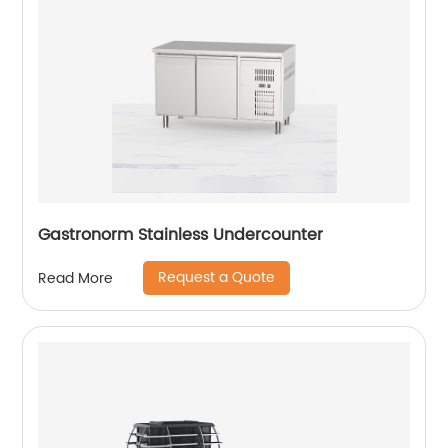
Gastronorm Stainless Undercounter
Request a Quote
Read More