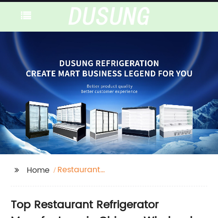
Restaurant
Home
Refrigerator
Top Restaurant Refrigerator