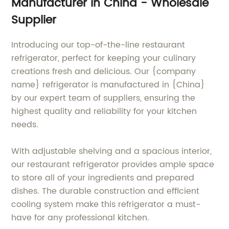
Manufacturer in China - Wholesale
Supplier
Introducing our top-of-the-line restaurant
refrigerator, perfect for keeping your culinary
creations fresh and delicious. Our {company
name} refrigerator is manufactured in {China}
by our expert team of suppliers, ensuring the
highest quality and reliability for your kitchen
needs.
With adjustable shelving and a spacious interior,
our restaurant refrigerator provides ample space
to store all of your ingredients and prepared
dishes. The durable construction and efficient
cooling system make this refrigerator a must-
have for any professional kitchen.