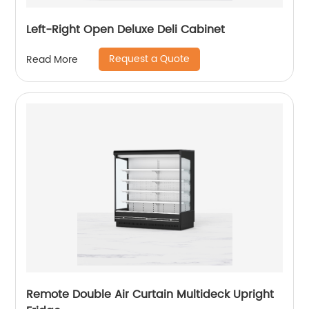
Left-Right Open Deluxe Deli Cabinet
Request a Quote
Read More
Remote Double Air Curtain Multideck Upright