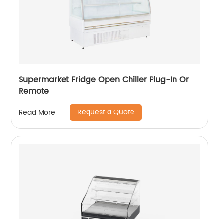
Supermarket Fridge Open Chiller Plug-In Or
Remote
Request a Quote
Read More