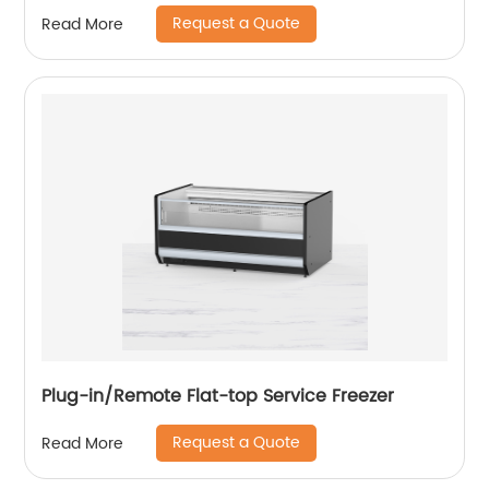
Request a Quote
Read More
Plug-in/Remote Flat-top Service Freezer
Request a Quote
Read More