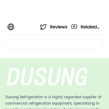
Reviews
Related
Videos
Dusung Refrigeration is a highly regarded supplier of
commercial refrigeration equipment, specializing in