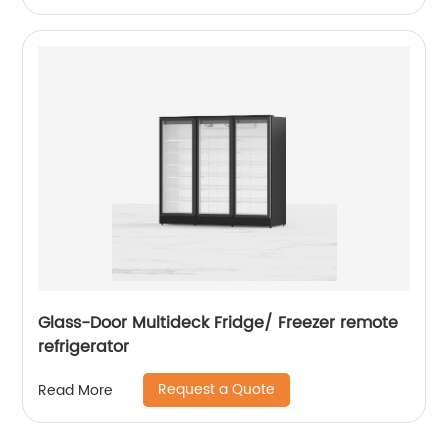
Glass-Door Multideck Fridge/ Freezer remote
refrigerator
Request a Quote
Read More