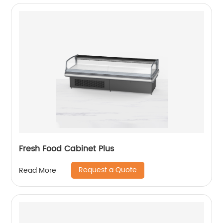
Fresh Food Cabinet Plus
Request a Quote
Read More