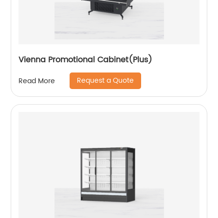
Vienna Promotional Cabinet(Plus)
Request a Quote
Read More