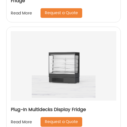
Fridge
Request a Quote
Read More
Plug-In Multidecks Display Fridge
Request a Quote
Read More