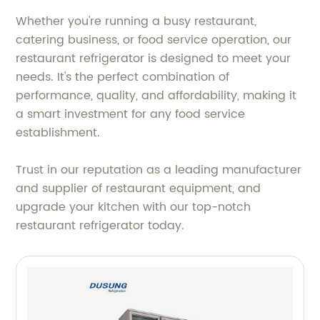
Whether you're running a busy restaurant,
catering business, or food service operation, our
restaurant refrigerator is designed to meet your
needs. It's the perfect combination of
performance, quality, and affordability, making it
a smart investment for any food service
establishment.
Trust in our reputation as a leading manufacturer
and supplier of restaurant equipment, and
upgrade your kitchen with our top-notch
restaurant refrigerator today.