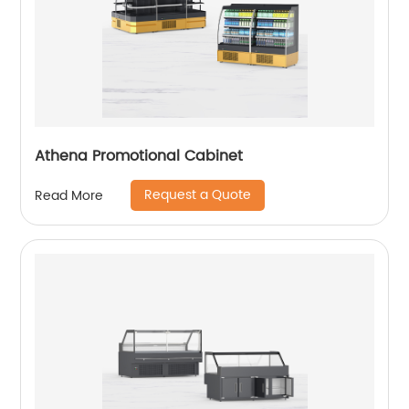
Athena Promotional Cabinet
Request a Quote
Read More