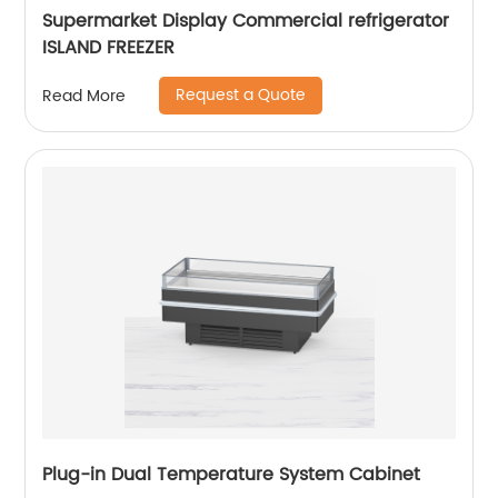
Supermarket Display Commercial refrigerator
ISLAND FREEZER
Request a Quote
Read More
Plug-in Dual Temperature System Cabinet