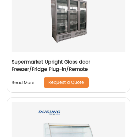
Supermarket Upright Glass door
Freezer/Fridge Plug-in/Remote
Request a Quote
Read More