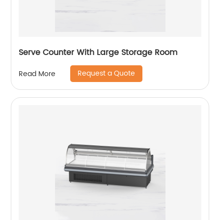
Serve Counter With Large Storage Room
Request a Quote
Read More