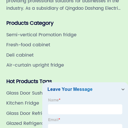
providing professional solutions for businesses in the
industry. As a subsidiary of Qingdao Dashang Electric
Appliance Co., Ltd, a leading commercial
Products Category
refrigeration company in China with a rich 21-year
history.
Semi-vertical Promotion fridge
Fresh-food cabinet
Deli cabinet
Air-curtain upright fridge
Hot Products Tags
Glass Door Sushi Refrigerator
Kitchen Fridge
Glass Door Refrigeration
Glazed Refrigeration