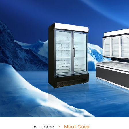
Meat Case
Home