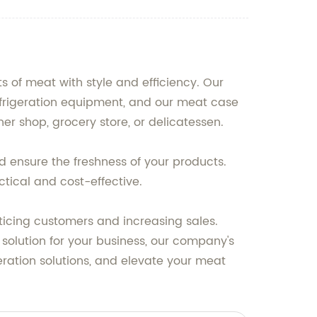
of meat with style and efficiency. Our
frigeration equipment, and our meat case
er shop, grocery store, or delicatessen.
d ensure the freshness of your products.
tical and cost-effective.
nticing customers and increasing sales.
 solution for your business, our company's
geration solutions, and elevate your meat