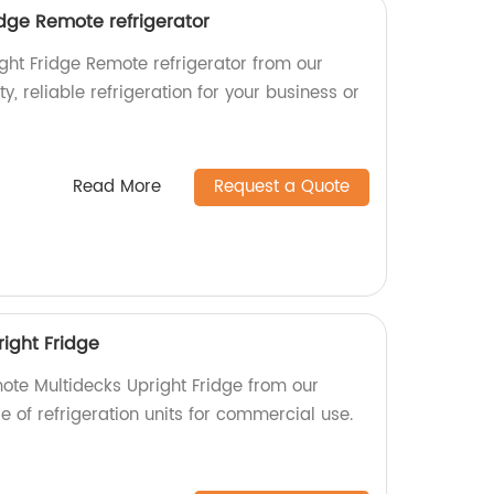
idge Remote refrigerator
ght Fridge Remote refrigerator from our
ty, reliable refrigeration for your business or
Read More
Request a Quote
ight Fridge
mote Multidecks Upright Fridge from our
ge of refrigeration units for commercial use.