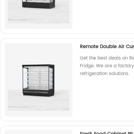
Remote Double Air Cur
Get the best deals on R
Fridge. We are a factory
refrigeration solutions.