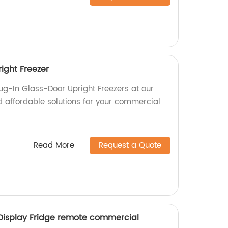
ight Freezer
lug-In Glass-Door Upright Freezers at our
d affordable solutions for your commercial
Read More
Request a Quote
Display Fridge remote commercial