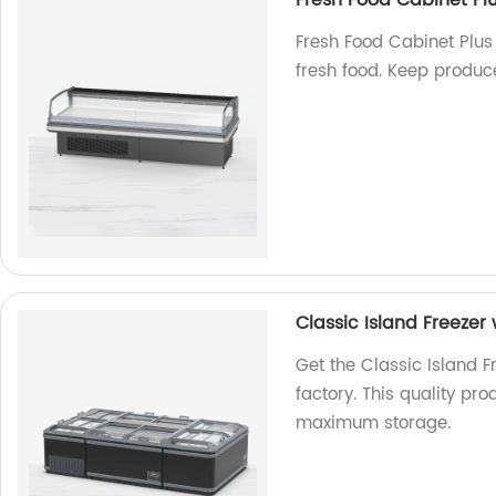
Fresh Food Cabinet Pl
Fresh Food Cabinet Plus 
fresh food. Keep produce
Classic Island Freezer
Get the Classic Island F
factory. This quality pr
maximum storage.