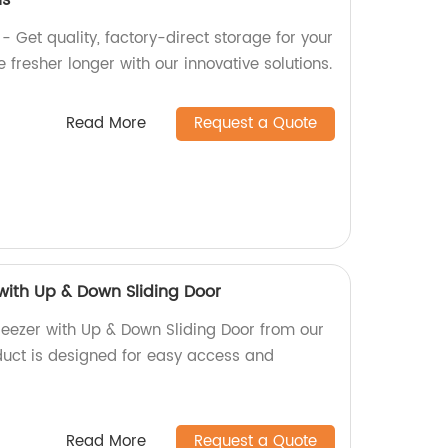
us
- Get quality, factory-direct storage for your
 fresher longer with our innovative solutions.
Read More
Request a Quote
 with Up & Down Sliding Door
reezer with Up & Down Sliding Door from our
oduct is designed for easy access and
Read More
Request a Quote