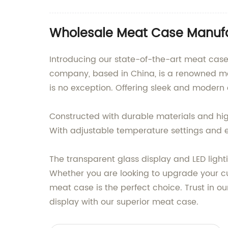
Wholesale Meat Case Manufa
Introducing our state-of-the-art meat case
company, based in China, is a renowned ma
is no exception. Offering sleek and modern 
Constructed with durable materials and hig
With adjustable temperature settings and e
The transparent glass display and LED light
Whether you are looking to upgrade your cur
meat case is the perfect choice. Trust in ou
display with our superior meat case.