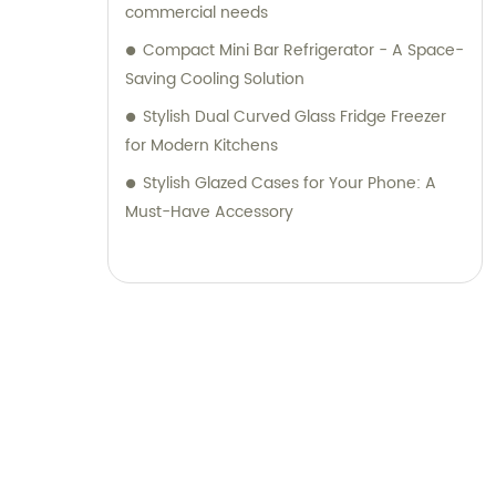
commercial needs
Compact Mini Bar Refrigerator - A Space-
Saving Cooling Solution
Stylish Dual Curved Glass Fridge Freezer
for Modern Kitchens
Stylish Glazed Cases for Your Phone: A
Must-Have Accessory