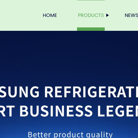
HOME
PRODUCTS
NEW