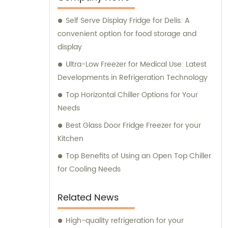
Self Serve Display Fridge for Delis: A
convenient option for food storage and
display
Ultra-Low Freezer for Medical Use: Latest
Developments in Refrigeration Technology
Top Horizontal Chiller Options for Your
Needs
Best Glass Door Fridge Freezer for your
Kitchen
Top Benefits of Using an Open Top Chiller
for Cooling Needs
Related News
High-quality refrigeration for your