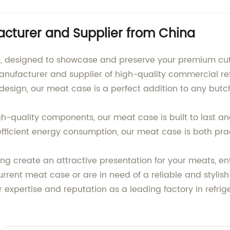
cturer and Supplier from China
, designed to showcase and preserve your premium cuts 
nufacturer and supplier of high-quality commercial re
design, our meat case is a perfect addition to any butch
h-quality components, our meat case is built to last an
fficient energy consumption, our meat case is both prac
ing create an attractive presentation for your meats, e
rent meat case or are in need of a reliable and stylish
r expertise and reputation as a leading factory in refri