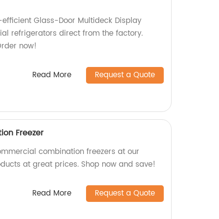
-efficient Glass-Door Multideck Display
 refrigerators direct from the factory.
Order now!
Read More
Request a Quote
on Freezer
ommercial combination freezers at our
roducts at great prices. Shop now and save!
Read More
Request a Quote