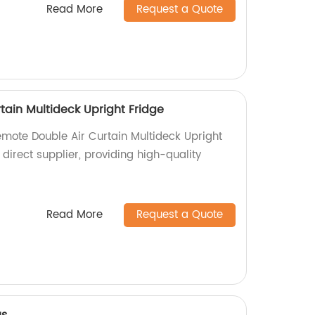
Read More
Request a Quote
tain Multideck Upright Fridge
emote Double Air Curtain Multideck Upright
 direct supplier, providing high-quality
Read More
Request a Quote