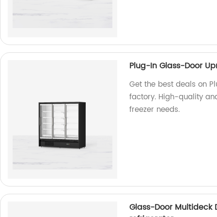
Plug-In Glass-Door Upr
Get the best deals on P
factory. High-quality an
freezer needs.
Glass-Door Multideck 