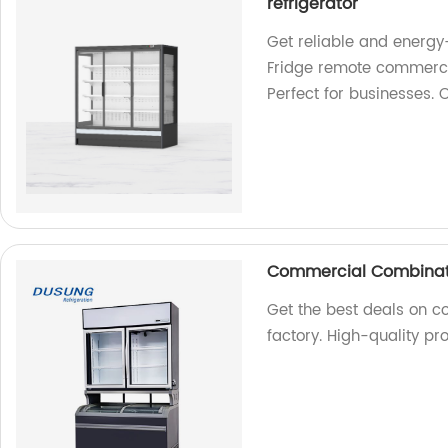
refrigerator
Get reliable and energy
Fridge remote commercial
Perfect for businesses. 
Commercial Combinati
Get the best deals on c
factory. High-quality p