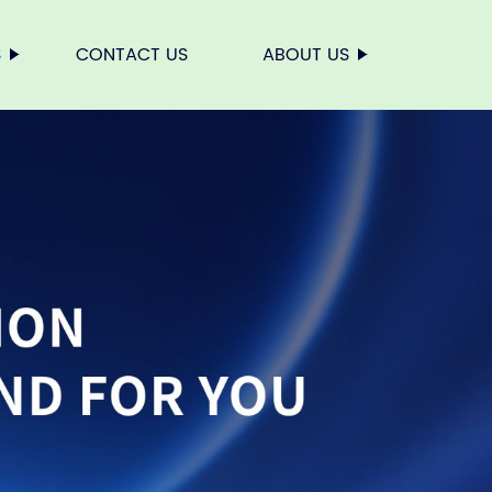
S
CONTACT US
ABOUT US