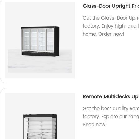
Glass-Door Upright Fr
Get the Glass-Door Upri
factory. Enjoy high-quali
home. Order now!
Remote Multidecks Upr
Get the best quality Re
factory. Explore our ran
Shop now!