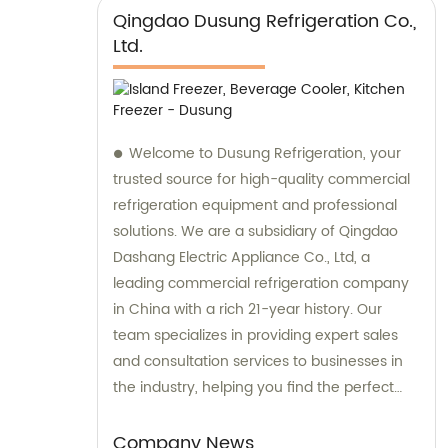
Qingdao Dusung Refrigeration Co.,
Ltd.
Welcome to Dusung Refrigeration, your
trusted source for high-quality commercial
refrigeration equipment and professional
solutions. We are a subsidiary of Qingdao
Dashang Electric Appliance Co., Ltd, a
leading commercial refrigeration company
in China with a rich 21-year history. Our
team specializes in providing expert sales
and consultation services to businesses in
the industry, helping you find the perfect
refrigeration solutions for your specific
needs.
Company News